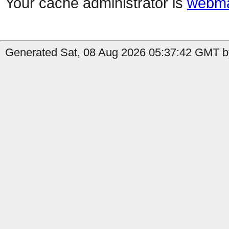
Your cache administrator is
webma
Generated Sat, 08 Aug 2026 05:37:42 GMT b