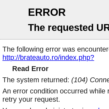
ERROR
The requested UR
The following error was encountere
http://brateauto.ro/index.php?
Read Error
The system returned:
(104) Conne
An error condition occurred while
retry your request.